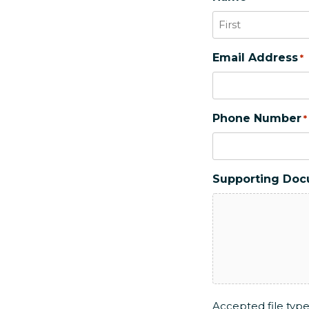
First
Email Address
*
Phone Number
*
Supporting Do
Accepted file types