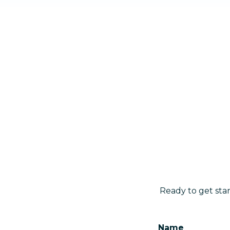
Ready to get sta
Name