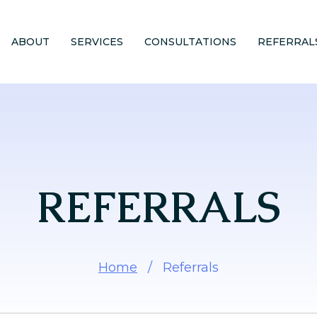
ABOUT
SERVICES
CONSULTATIONS
REFERRAL
REFERRALS
Home
/
Referrals