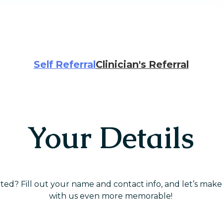
Self Referral
Clinician's Referral
Your Details
rted? Fill out your name and contact info, and let’s mak
with us even more memorable!