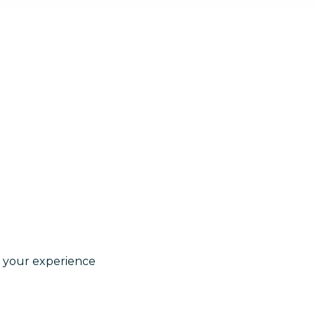
e your experience