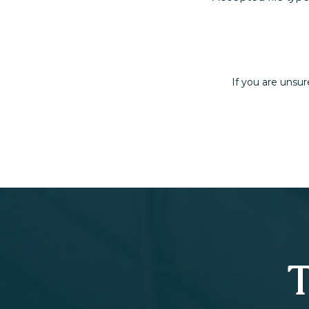
If you are unsur
T