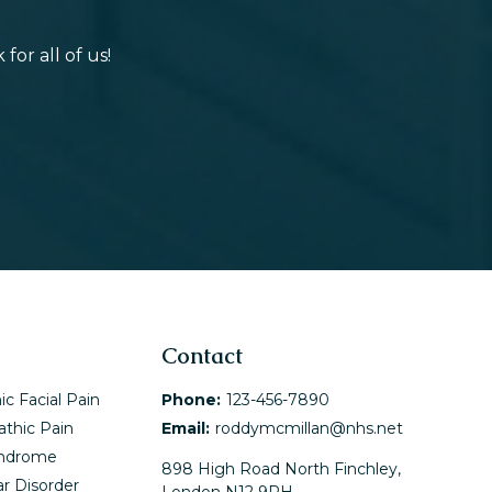
or all of us!
Contact
ic Facial Pain
Phone:
123-456-7890
athic Pain
Email:
roddymcmillan@nhs.net
yndrome
898 High Road North Finchley,
r Disorder