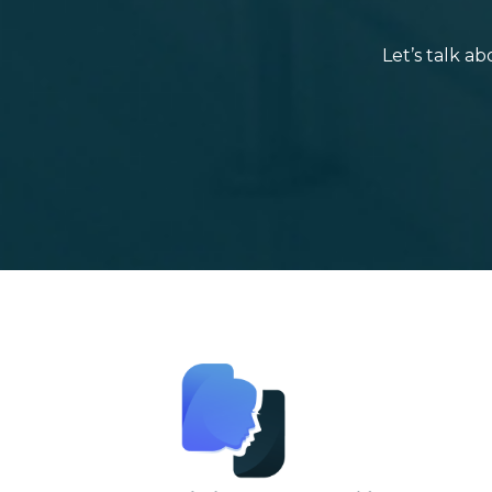
Let’s talk a