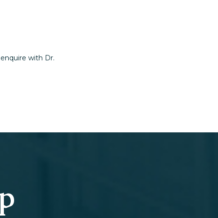
 enquire with Dr.
ep