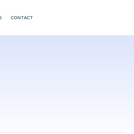
S
CONTACT