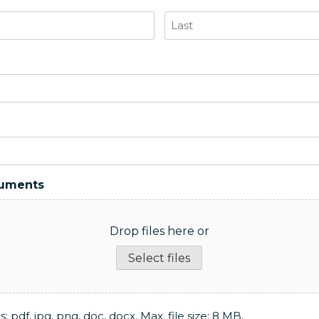
Last
cuments
Drop files here or
Select files
: pdf, jpg, png, doc, docx, Max. file size: 8 MB.