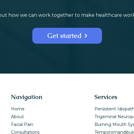
bout how we can work together to make healthcare work f
Get started
Navigation
Services
Home
Persistent Idiopath
About
Trigeminal Neurop
Facial Pain
Burning Mouth S
Consultations
Temporomandibula