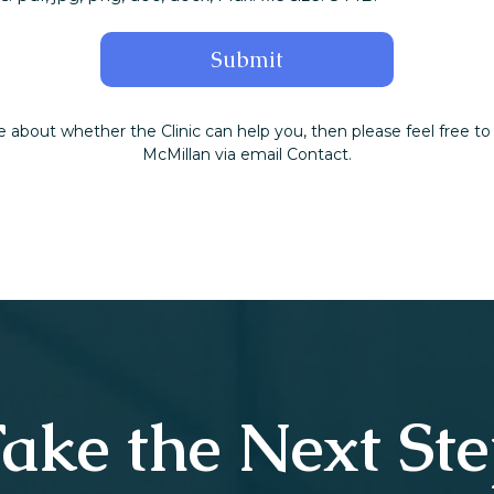
e about whether the Clinic can help you, then please feel free to
McMillan via email Contact.
ake the Next St