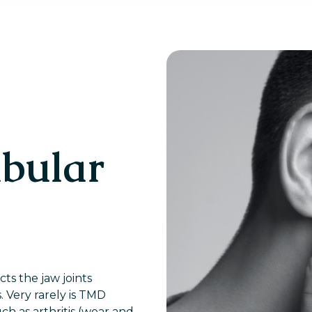
bular
ts the jaw joints
 Very rarely is TMD
ch as arthritis (wear and