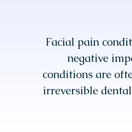
Facial pain condit
negative impa
conditions are oft
irreversible denta