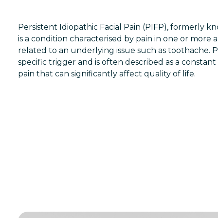
Persistent Idiopathic Facial Pain (PIFP), formerly know
is a condition characterised by pain in one or more a
related to an underlying issue such as toothache. 
specific trigger and is often described as a constan
pain that can significantly affect quality of life.