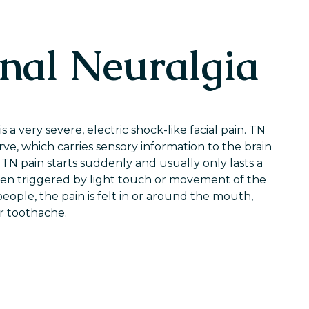
nal Neuralgia
s a very severe, electric shock-like facial pain. TN
rve, which carries sensory information to the brain
TN pain starts suddenly and usually only lasts a
ften triggered by light touch or movement of the
ople, the pain is felt in or around the mouth,
r toothache.