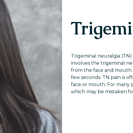
Trigemi
Trigeminal neuralgia (TN) i
involves the trigeminal ne
from the face and mouth. 
few seconds. TN pain is o
face or mouth. For many pe
which may be mistaken fo