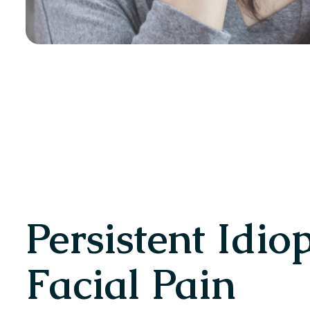
Persistent Idio
Facial Pain