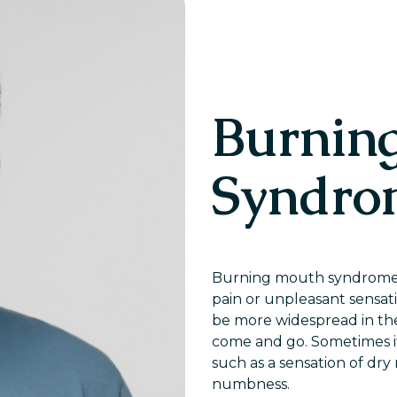
Burnin
Syndro
Burning mouth syndrome is
pain or unpleasant sensat
be more widespread in th
come and go. Sometimes i
such as a sensation of dry
numbness.