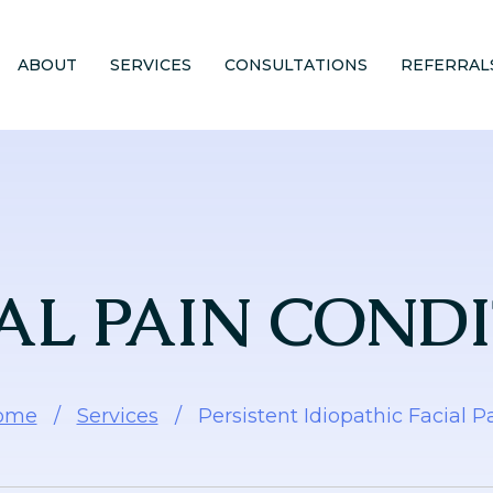
ABOUT
SERVICES
CONSULTATIONS
REFERRAL
AL PAIN COND
ome
/
Services
/
Persistent Idiopathic Facial P