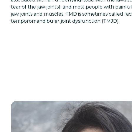
tear of the jaw joints), and most people with painf
jaw joints and muscles. TMD is sometimes called fac
temporomandibular joint dysfunction (TMJD).