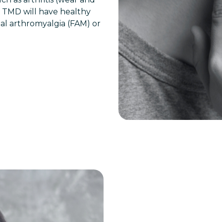
ul TMD will have healthy
ial arthromyalgia (FAM) or