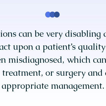
ions can be very disabling 
ct upon a patient’s quality 
en misdiagnosed, which can
l treatment, or surgery and 
appropriate management.