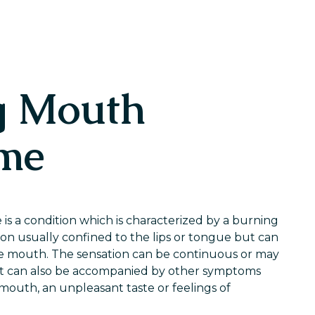
g Mouth
me
 a condition which is characterized by a burning
ion usually confined to the lips or tongue but can
e mouth. The sensation can be continuous or may
t can also be accompanied by other symptoms
 mouth, an unpleasant taste or feelings of