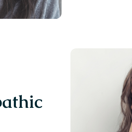
pathic