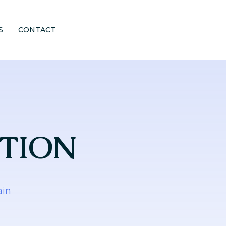
S
CONTACT
ITION
ain