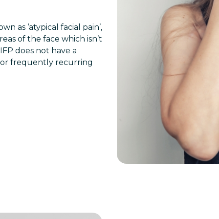
n as ‘atypical facial pain’,
reas of the face which isn’t
PIFP does not have a
t or frequently recurring