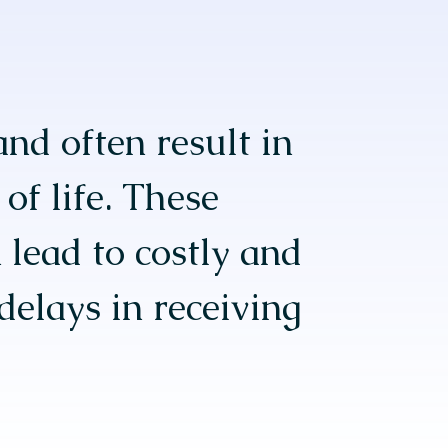
and often result in
of life. These
 lead to costly and
delays in receiving