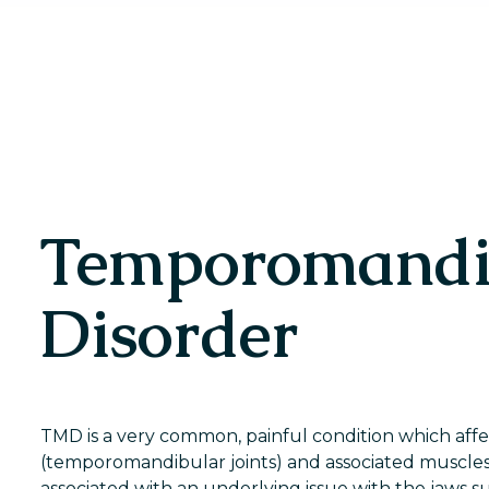
Temporomandi
Disorder
TMD is a very common, painful condition which affec
(temporomandibular joints) and associated muscles.
associated with an underlying issue with the jaws su