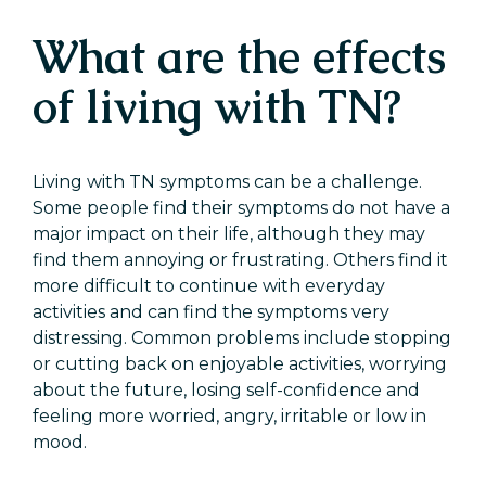
What are the effects
of living with TN?
Living with TN symptoms can be a challenge.
Some people find their symptoms do not have a
major impact on their life, although they may
find them annoying or frustrating. Others find it
more difficult to continue with everyday
activities and can find the symptoms very
distressing. Common problems include stopping
or cutting back on enjoyable activities, worrying
about the future, losing self-confidence and
feeling more worried, angry, irritable or low in
mood.