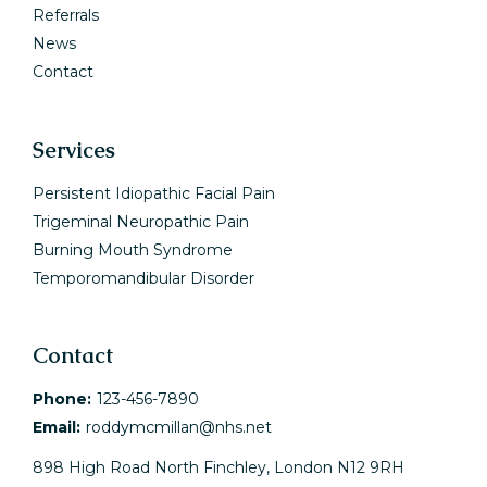
Referrals
News
Contact
Services
Persistent Idiopathic Facial Pain
Trigeminal Neuropathic Pain
Burning Mouth Syndrome
Temporomandibular Disorder
Contact
Phone:
123-456-7890
Email:
roddymcmillan@nhs.net
898 High Road North Finchley, London N12 9RH