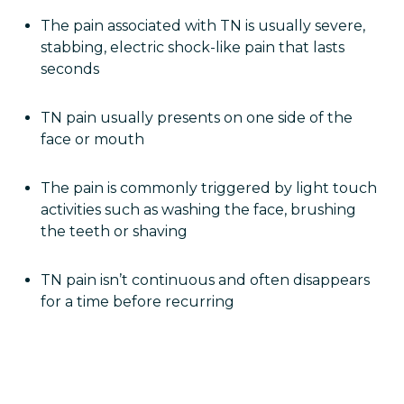
The pain associated with TN is usually severe,
stabbing, electric shock-like pain that lasts
seconds
TN pain usually presents on one side of the
face or mouth
The pain is commonly triggered by light touch
activities such as washing the face, brushing
the teeth or shaving
TN pain isn’t continuous and often disappears
for a time before recurring