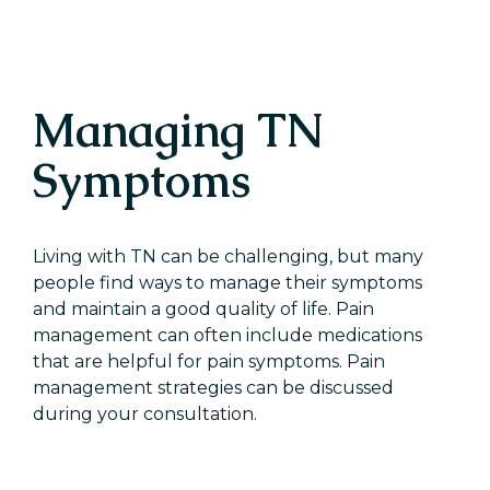
Managing TN
Symptoms
Living with TN can be challenging, but many
people find ways to manage their symptoms
and maintain a good quality of life. Pain
management can often include medications
that are helpful for pain symptoms. Pain
management strategies can be discussed
during your consultation.