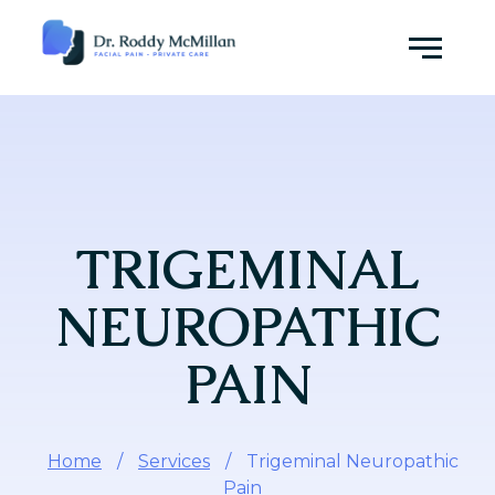
Skip
to
Menu
content
TRIGEMINAL
NEUROPATHIC
PAIN
Home
/
Services
/
Trigeminal Neuropathic
Pain