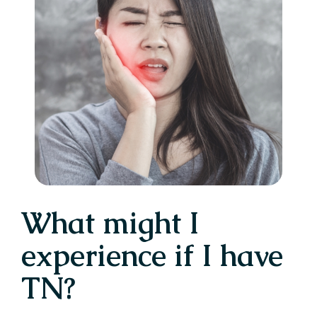
What might I
experience if I have
TN?