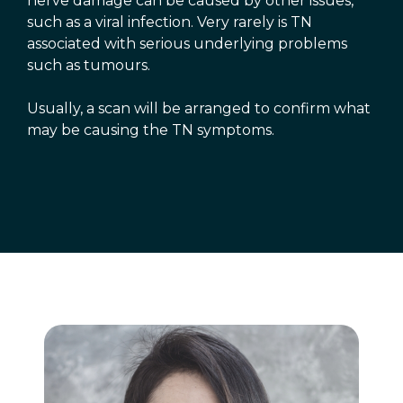
nerve damage can be caused by other issues,
such as a viral infection. Very rarely is TN
associated with serious underlying problems
such as tumours.
Usually, a scan will be arranged to confirm what
may be causing the TN symptoms.