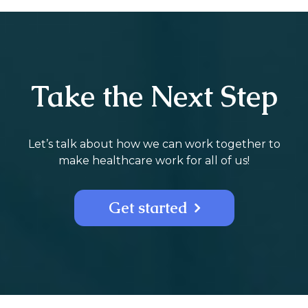
Take the Next Step
Let’s talk about how we can work together to
make healthcare work for all of us!
Get started