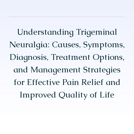
Understanding Trigeminal
Neuralgia: Causes, Symptoms,
Diagnosis, Treatment Options,
and Management Strategies
for Effective Pain Relief and
Improved Quality of Life