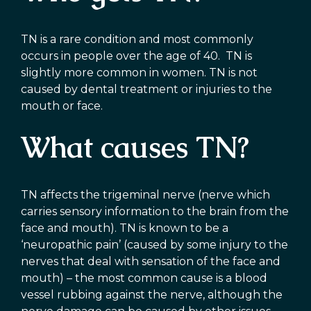
TN is a rare condition and most commonly
occurs in people over the age of 40. TN is
slightly more common in women. TN is not
caused by dental treatment or injuries to the
mouth or face.
What causes TN?
TN affects the trigeminal nerve (nerve which
carries sensory information to the brain from the
face and mouth). TN is known to be a
‘neuropathic pain’ (caused by some injury to the
nerves that deal with sensation of the face and
mouth) – the most common cause is a blood
vessel rubbing against the nerve, although the