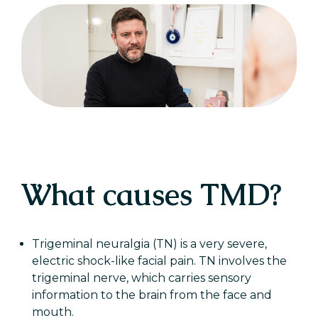
What causes TMD?
Trigeminal neuralgia (TN) is a very severe,
electric shock-like facial pain. TN involves the
trigeminal nerve, which carries sensory
information to the brain from the face and
mouth.