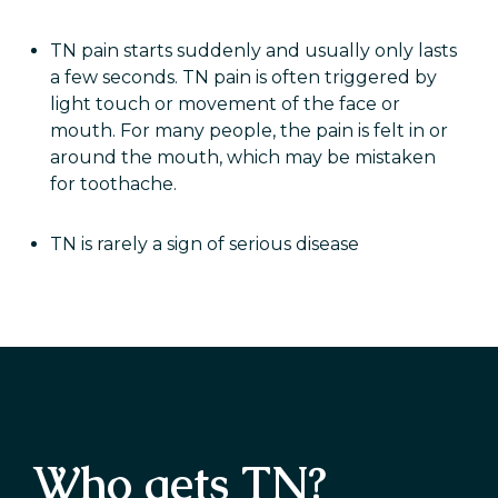
TN pain starts suddenly and usually only lasts
a few seconds. TN pain is often triggered by
light touch or movement of the face or
mouth. For many people, the pain is felt in or
around the mouth, which may be mistaken
for toothache.
TN is rarely a sign of serious disease
Who gets TN?