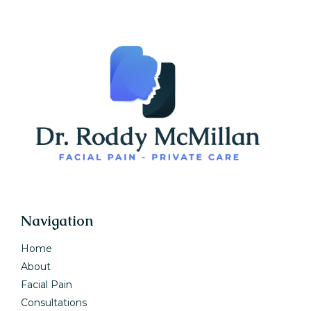
Navigation
Home
About
Facial Pain
Consultations